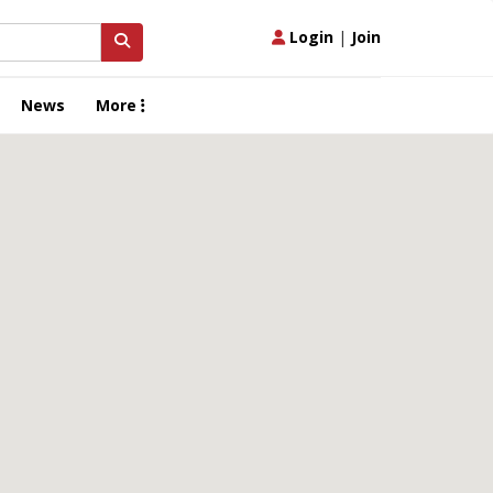
Login
|
Join
News
More