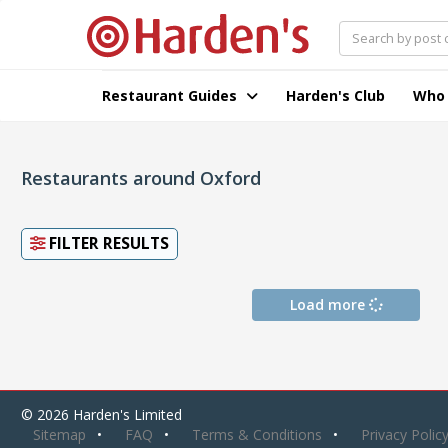
Restaurant Guides
Harden's Club
Who
Restaurants around Oxford
FILTER RESULTS
Load more
© 2026 Harden's Limited
Sitemap
FAQ
Terms & Conditions
Privacy Polic