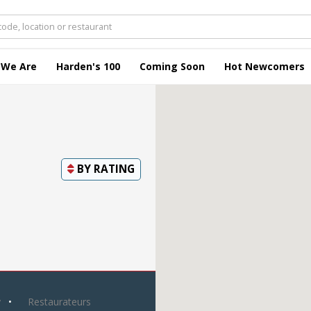
 We Are
Harden's 100
Coming Soon
Hot Newcomers
BY
RATING
y
Restaurateurs