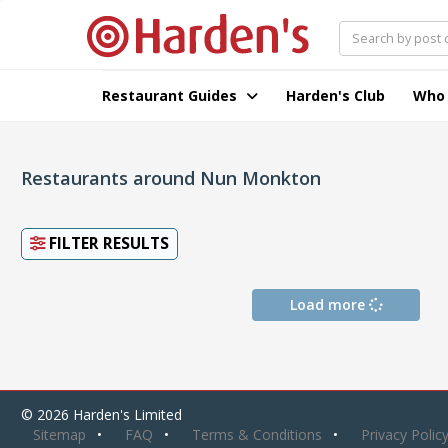
Restaurant Guides
Harden's Club
Who
Restaurants around Nun Monkton
FILTER RESULTS
Load more
© 2026 Harden's Limited
Sitemap
FAQ
Terms & Conditions
Privacy Polic