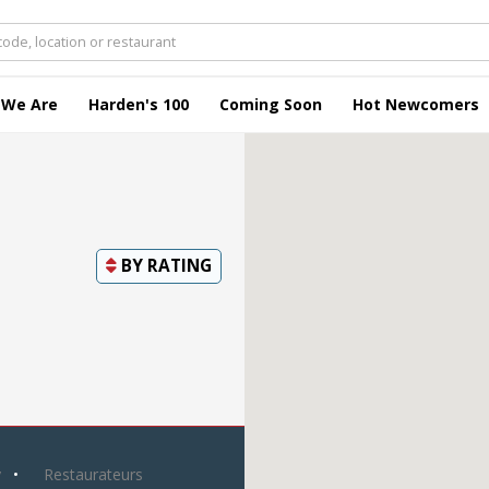
 We Are
Harden's 100
Coming Soon
Hot Newcomers
BY
RATING
y
Restaurateurs