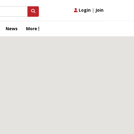
Login
|
Join
News
More