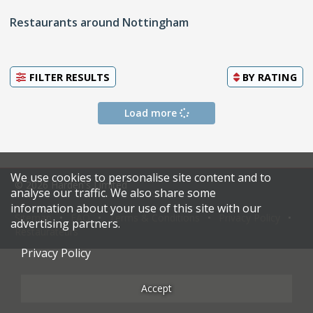
Restaurants around Nottingham
FILTER RESULTS
BY
RATING
Load more
We use cookies to personalise site content and to
© 2026 Harden's Limited
analyse our traffic. We also share some
information about your use of this site with our
Sitemap
FAQ
Terms & Conditions
Privacy Policy
advertising partners.
Restaurateurs
Privacy Policy
Accept