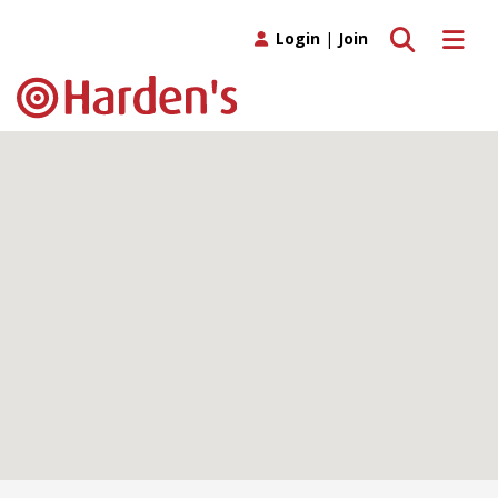
Toggle search
Toggle 
Login
|
Join