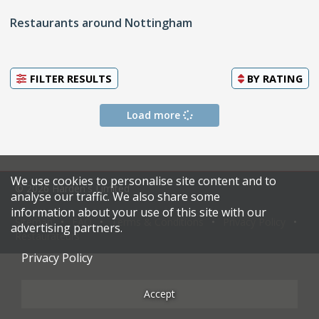
Restaurants around Nottingham
FILTER RESULTS
BY
RATING
Load more
We use cookies to personalise site content and to
© 2026 Harden's Limited
analyse our traffic. We also share some
information about your use of this site with our
Sitemap
FAQ
Terms & Conditions
Privacy Policy
advertising partners.
Restaurateurs
Privacy Policy
Accept