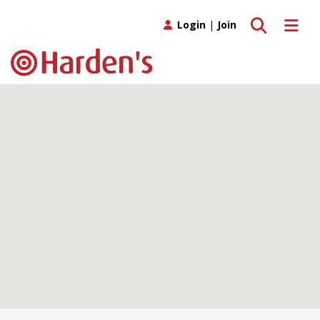
Toggle search
Toggle 
Login
|
Join