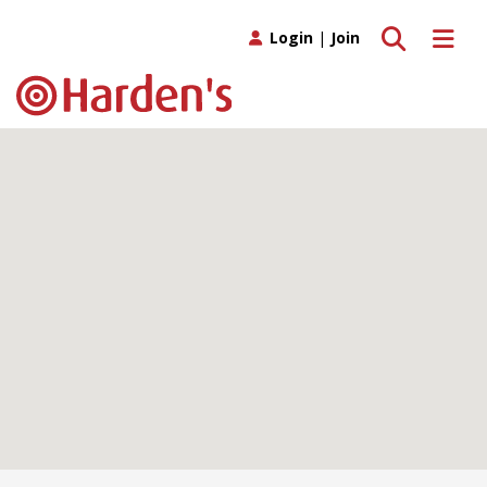
Toggle search
Toggle 
Login
|
Join