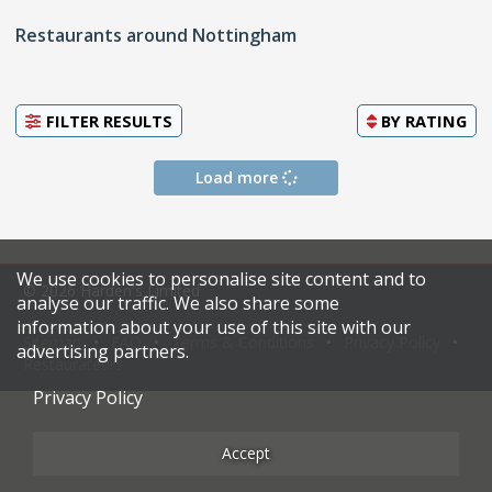
Restaurants around Nottingham
FILTER RESULTS
BY
RATING
Load more
We use cookies to personalise site content and to
© 2026 Harden's Limited
analyse our traffic. We also share some
information about your use of this site with our
Sitemap
FAQ
Terms & Conditions
Privacy Policy
advertising partners.
Restaurateurs
Privacy Policy
Accept