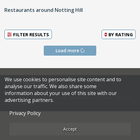
Restaurants around Notting Hill
FILTER RESULTS
BY
RATING
Load more
We use cookies to personalise site content and to
© 2026 Harden's Limited
analyse our traffic. We also share some
information about your use of this site with our
Sitemap
FAQ
Terms & Conditions
Privacy Policy
advertising partners.
Restaurateurs
Privacy Policy
Accept