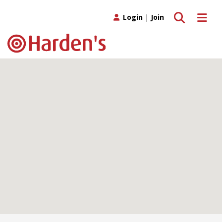
Toggle search
Toggle 
Login
|
Join