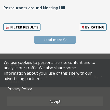
Restaurants around Notting Hill
FILTER RESULTS
BY
RATING
Load more
We use cookies to personalise site content and to
© 2026 Harden's Limited
analyse our traffic. We also share some
information about your use of this site with our
Sitemap
FAQ
Terms & Conditions
Privacy Policy
advertising partners.
Restaurateurs
Privacy Policy
Accept