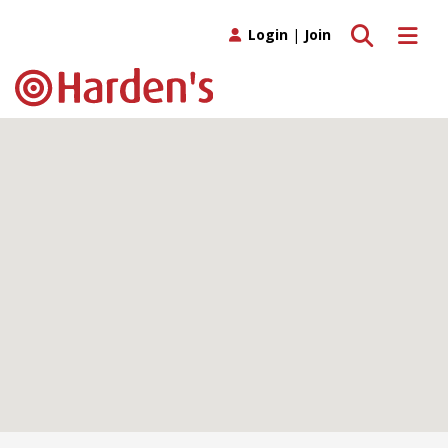
Toggle search
Toggle 
Login
|
Join