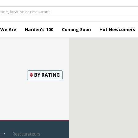
 We Are
Harden's 100
Coming Soon
Hot Newcomers
BY
RATING
y
Restaurateurs