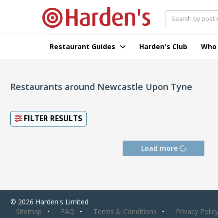
Restaurant Guides
Harden's Club
Who
Restaurants around Newcastle Upon Tyne
FILTER RESULTS
Load more
© 2026 Harden's Limited
Sitemap
FAQ
Terms & Conditions
Privacy Polic