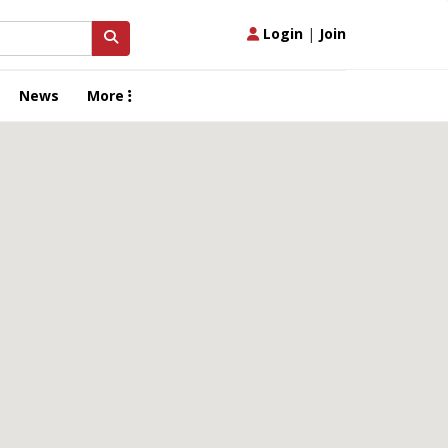
Login
|
Join
News
More