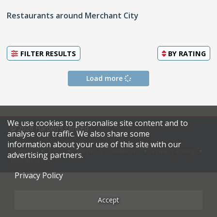
Restaurants around Merchant City
FILTER RESULTS
BY
RATING
Load more
We use cookies to personalise site content and to
© 2026 Harden's Limited
analyse our traffic. We also share some
information about your use of this site with our
Sitemap
FAQ
Terms & Conditions
Privacy Policy
advertising partners.
Restaurateurs
Privacy Policy
Accept