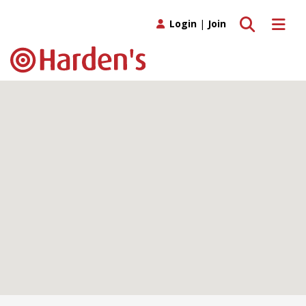
Toggle search
Toggle 
Login
|
Join