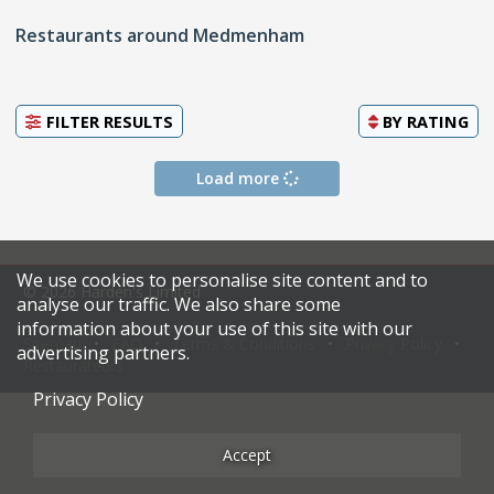
Restaurants around Medmenham
FILTER RESULTS
BY
RATING
Load more
We use cookies to personalise site content and to
© 2026 Harden's Limited
analyse our traffic. We also share some
information about your use of this site with our
Sitemap
FAQ
Terms & Conditions
Privacy Policy
advertising partners.
Restaurateurs
Privacy Policy
Accept