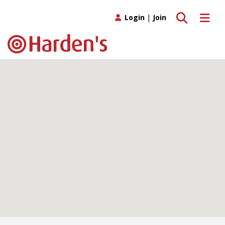
Toggle search
Toggle 
Login
|
Join