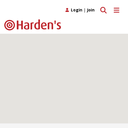
Toggle search
Toggle 
Login
|
Join