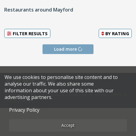
Restaurants around Mayford
FILTER RESULTS
BY
RATING
Load more
We use cookies to personalise site content and to
© 2026 Harden's Limited
analyse our traffic. We also share some
information about your use of this site with our
Sitemap
FAQ
Terms & Conditions
Privacy Policy
advertising partners.
Restaurateurs
Privacy Policy
Accept