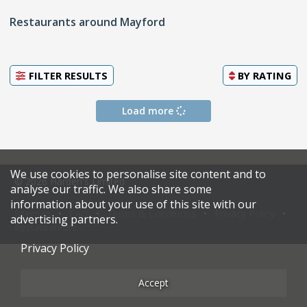
Restaurants around Mayford
FILTER RESULTS
BY
RATING
Load more
We use cookies to personalise site content and to
© 2026 Harden's Limited
analyse our traffic. We also share some
information about your use of this site with our
Sitemap
FAQ
Terms & Conditions
Privacy Policy
advertising partners.
Restaurateurs
Privacy Policy
Accept