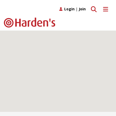
Toggle search
Toggle 
Login
|
Join