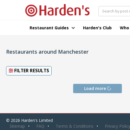
Restaurant Guides
Harden's Club
Who
Restaurants around Manchester
FILTER RESULTS
Load more
© 2026 Harden's Limited
Sitemap
FAQ
Terms & Conditions
Privacy Polic