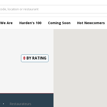
 We Are
Harden's 100
Coming Soon
Hot Newcomers
BY
RATING
y
Restaurateurs