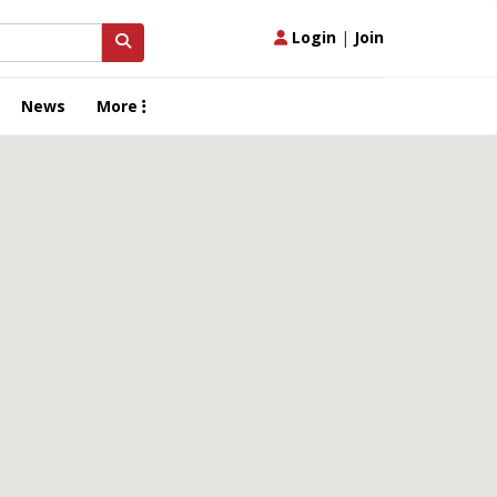
Login
|
Join
News
More