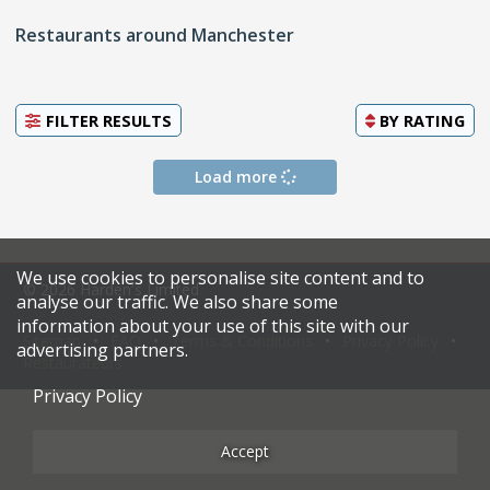
Restaurants around Manchester
FILTER RESULTS
BY
RATING
Load more
We use cookies to personalise site content and to
© 2026 Harden's Limited
analyse our traffic. We also share some
information about your use of this site with our
Sitemap
FAQ
Terms & Conditions
Privacy Policy
advertising partners.
Restaurateurs
Privacy Policy
Accept