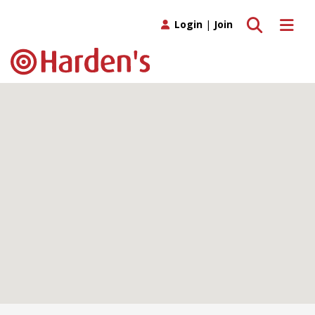
Toggle search
Toggle 
Login
|
Join