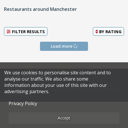
Restaurants around Manchester
FILTER RESULTS
BY
RATING
Load more
We use cookies to personalise site content and to
© 2026 Harden's Limited
analyse our traffic. We also share some
information about your use of this site with our
Sitemap
FAQ
Terms & Conditions
Privacy Policy
advertising partners.
Restaurateurs
Privacy Policy
Accept