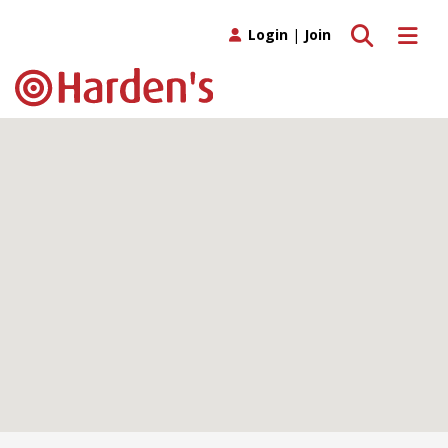
Toggle search
Toggle 
Login
|
Join