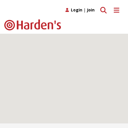
Toggle search
Toggle 
Login
|
Join