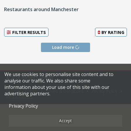
Restaurants around Manchester
FILTER RESULTS
BY
RATING
Load more
We use cookies to personalise site content and to
© 2026 Harden's Limited
analyse our traffic. We also share some
information about your use of this site with our
Sitemap
FAQ
Terms & Conditions
Privacy Policy
advertising partners.
Restaurateurs
Privacy Policy
Accept