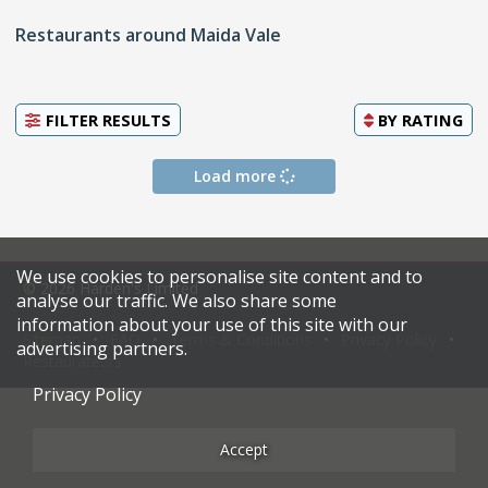
Restaurants around Maida Vale
FILTER RESULTS
BY
RATING
Load more
We use cookies to personalise site content and to
© 2026 Harden's Limited
analyse our traffic. We also share some
information about your use of this site with our
Sitemap
FAQ
Terms & Conditions
Privacy Policy
advertising partners.
Restaurateurs
Privacy Policy
Accept