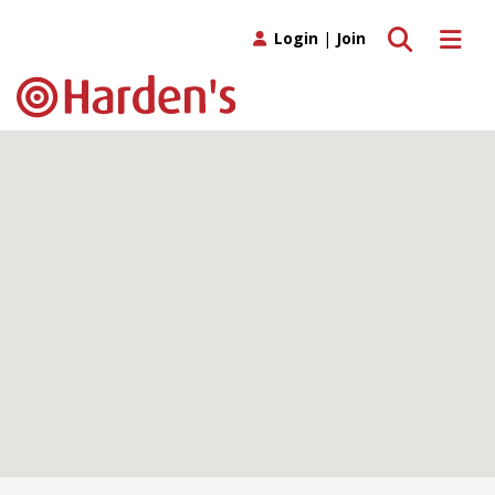
Toggle search
Toggle 
Login
|
Join