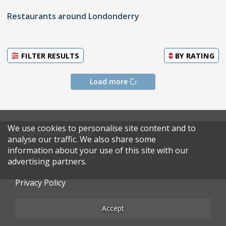
Restaurants around Londonderry
FILTER RESULTS
BY
RATING
Load more
We use cookies to personalise site content and to
© 2026 Harden's Limited
analyse our traffic. We also share some
information about your use of this site with our
Sitemap
FAQ
Terms & Conditions
Privacy Policy
advertising partners.
Restaurateurs
Privacy Policy
Accept