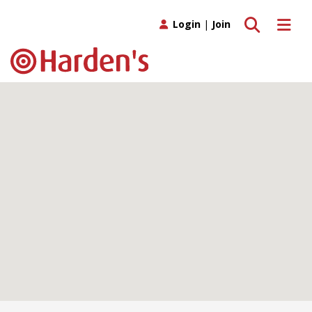
Toggle search
Toggle 
Login
|
Join