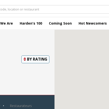
 We Are
Harden's 100
Coming Soon
Hot Newcomers
BY
RATING
y
Restaurateurs