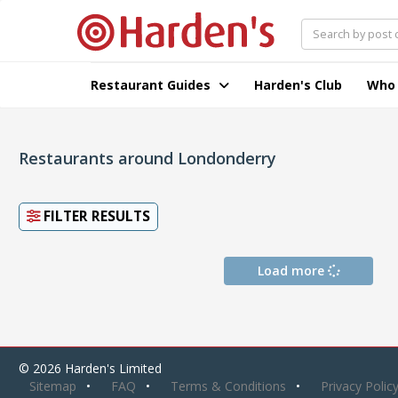
Restaurant Guides
Harden's Club
Who
Restaurants around Londonderry
FILTER RESULTS
Load more
© 2026 Harden's Limited
Sitemap
FAQ
Terms & Conditions
Privacy Polic