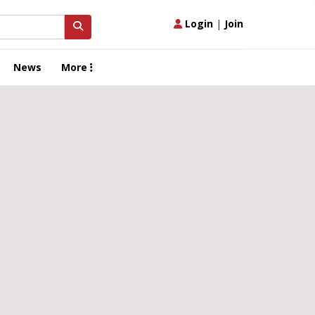
Login
|
Join
News
More