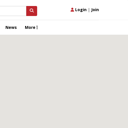
Login
|
Join
News
More