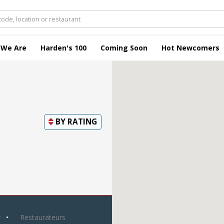
 We Are
Harden's 100
Coming Soon
Hot Newcomers
BY
RATING
y
Restaurateurs