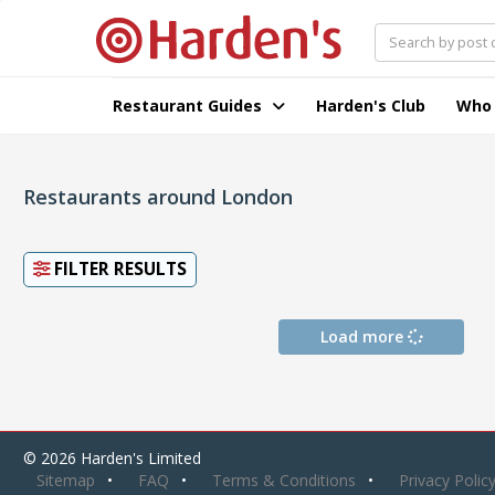
Restaurant Guides
Harden's Club
Who
Restaurants around London
FILTER RESULTS
Load more
© 2026 Harden's Limited
Sitemap
FAQ
Terms & Conditions
Privacy Polic