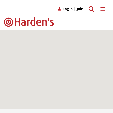
Toggle search
Toggle 
Login
|
Join