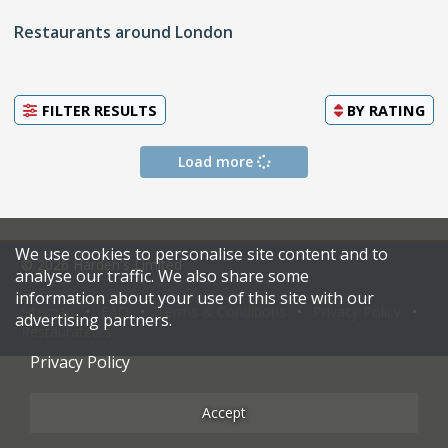
Restaurants around London
FILTER RESULTS
BY
RATING
Load more
We use cookies to personalise site content and to
© 2026 Harden's Limited
analyse our traffic. We also share some
information about your use of this site with our
Sitemap
FAQ
Terms & Conditions
Privacy Policy
advertising partners.
Restaurateurs
Privacy Policy
Accept