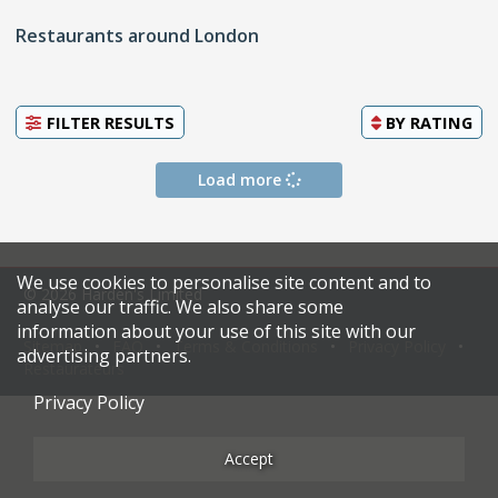
Restaurants around London
FILTER RESULTS
BY
RATING
Load more
We use cookies to personalise site content and to
© 2026 Harden's Limited
analyse our traffic. We also share some
information about your use of this site with our
Sitemap
FAQ
Terms & Conditions
Privacy Policy
advertising partners.
Restaurateurs
Privacy Policy
Accept