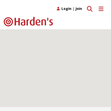
Toggle search
Toggle 
Login
|
Join