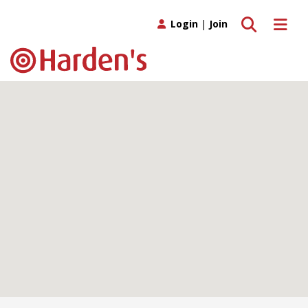
Toggle search
Toggle 
Login
|
Join