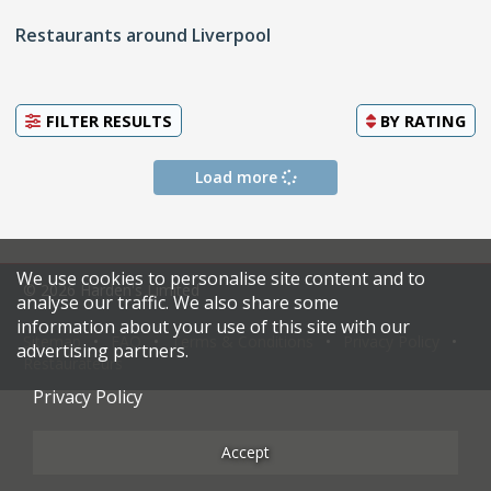
Restaurants around Liverpool
FILTER RESULTS
BY
RATING
Load more
We use cookies to personalise site content and to
© 2026 Harden's Limited
analyse our traffic. We also share some
information about your use of this site with our
Sitemap
FAQ
Terms & Conditions
Privacy Policy
advertising partners.
Restaurateurs
Privacy Policy
Accept