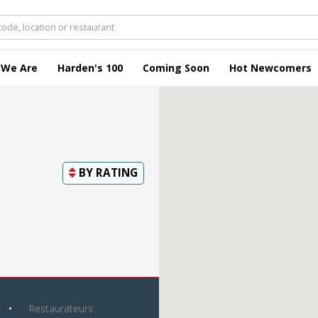
 We Are
Harden's 100
Coming Soon
Hot Newcomers
BY
RATING
y
Restaurateurs