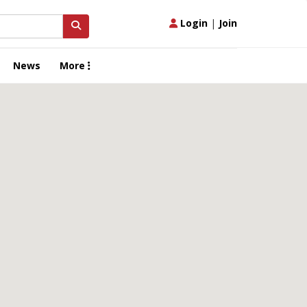
Login
|
Join
News
More