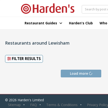
Restaurant Guides
Harden's Club
Who
Restaurants around Lewisham
FILTER RESULTS
Load more
© 2026 Harden's Limited
Sitemap
FAQ
Terms & Conditions
Privacy Polic