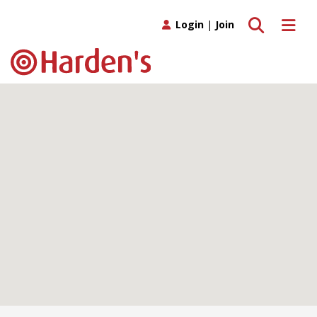
Toggle search
Toggle 
Login
|
Join