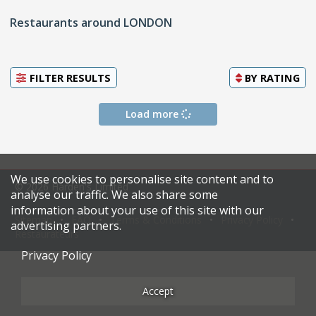
Restaurants around LONDON
FILTER RESULTS
BY
RATING
Load more
We use cookies to personalise site content and to
© 2026 Harden's Limited
analyse our traffic. We also share some
information about your use of this site with our
Sitemap
FAQ
Terms & Conditions
Privacy Policy
advertising partners.
Restaurateurs
Privacy Policy
Accept