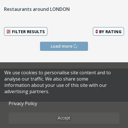
Restaurants around LONDON
FILTER RESULTS
BY
RATING
Load more
We use cookies to personalise site content and to
© 2026 Harden's Limited
analyse our traffic. We also share some
information about your use of this site with our
Sitemap
FAQ
Terms & Conditions
Privacy Policy
advertising partners.
Restaurateurs
Privacy Policy
Accept