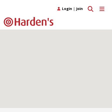
Toggle search
Toggle 
Login
|
Join