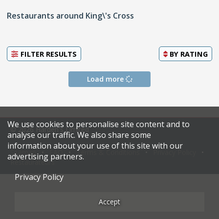
Restaurants around King\'s Cross
FILTER RESULTS
BY
RATING
Load more
We use cookies to personalise site content and to
© 2026 Harden's Limited
analyse our traffic. We also share some
information about your use of this site with our
Sitemap
FAQ
Terms & Conditions
Privacy Policy
advertising partners.
Restaurateurs
Privacy Policy
Accept