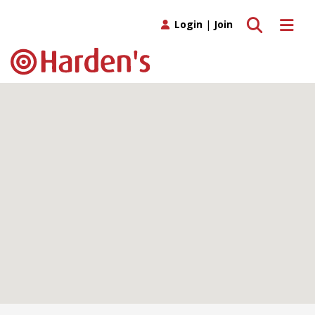
Toggle search
Toggle 
Login
|
Join