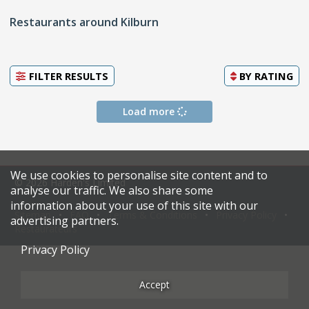
Restaurants around Kilburn
FILTER RESULTS
BY
RATING
Load more
We use cookies to personalise site content and to
© 2026 Harden's Limited
analyse our traffic. We also share some
information about your use of this site with our
Sitemap
FAQ
Terms & Conditions
Privacy Policy
advertising partners.
Restaurateurs
Privacy Policy
Accept