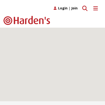
Toggle search
Toggle 
Login
|
Join