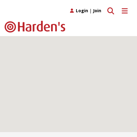
Toggle search
Toggle 
Login
|
Join