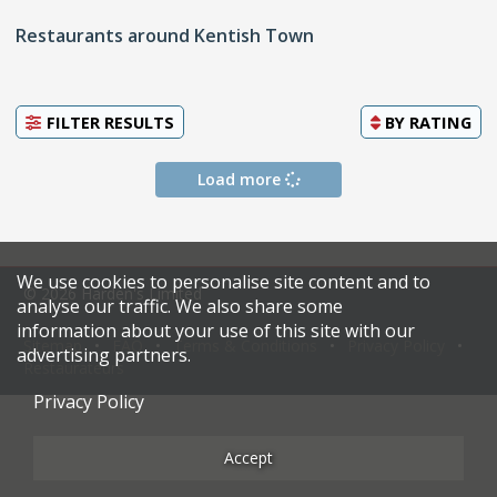
Restaurants around Kentish Town
FILTER RESULTS
BY
RATING
Load more
We use cookies to personalise site content and to
© 2026 Harden's Limited
analyse our traffic. We also share some
information about your use of this site with our
Sitemap
FAQ
Terms & Conditions
Privacy Policy
advertising partners.
Restaurateurs
Privacy Policy
Accept