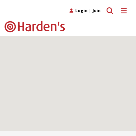
Toggle search
Toggle 
Login
|
Join