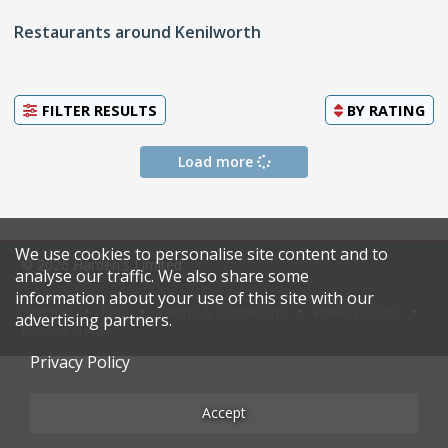
Restaurants around Kenilworth
FILTER RESULTS
BY
RATING
Load more
We use cookies to personalise site content and to
© 2026 Harden's Limited
analyse our traffic. We also share some
information about your use of this site with our
Sitemap
FAQ
Terms & Conditions
Privacy Policy
advertising partners.
Restaurateurs
Privacy Policy
Accept