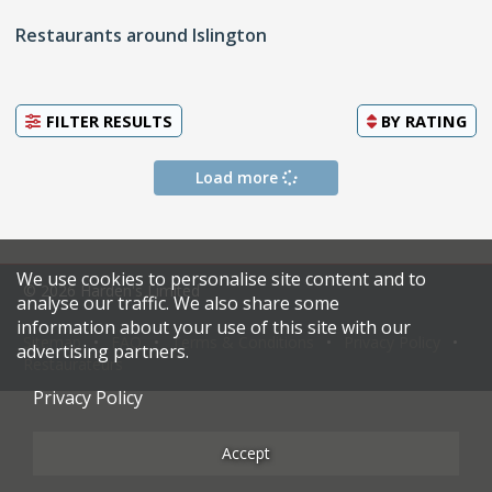
Restaurants around Islington
FILTER RESULTS
BY
RATING
Load more
We use cookies to personalise site content and to
© 2026 Harden's Limited
analyse our traffic. We also share some
information about your use of this site with our
Sitemap
FAQ
Terms & Conditions
Privacy Policy
advertising partners.
Restaurateurs
Privacy Policy
Accept