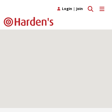
Toggle search
Toggle 
Login
|
Join