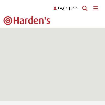
Toggle search
Toggle 
Login
|
Join