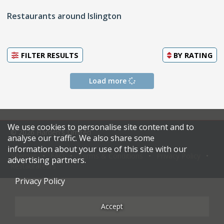
Restaurants around Islington
FILTER RESULTS
BY
RATING
Load more
We use cookies to personalise site content and to
© 2026 Harden's Limited
analyse our traffic. We also share some
information about your use of this site with our
Sitemap
FAQ
Terms & Conditions
Privacy Policy
advertising partners.
Restaurateurs
Privacy Policy
Accept