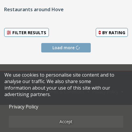
Restaurants around Hove
FILTER RESULTS
BY
RATING
Load more
We use cookies to personalise site content and to
© 2026 Harden's Limited
analyse our traffic. We also share some
information about your use of this site with our
Sitemap
FAQ
Terms & Conditions
Privacy Policy
advertising partners.
Restaurateurs
Privacy Policy
Accept