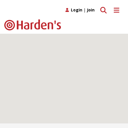
Toggle search
Toggle 
Login
|
Join