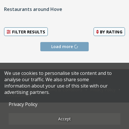
Restaurants around Hove
FILTER RESULTS
BY
RATING
Load more
We use cookies to personalise site content and to
© 2026 Harden's Limited
analyse our traffic. We also share some
information about your use of this site with our
Sitemap
FAQ
Terms & Conditions
Privacy Policy
advertising partners.
Restaurateurs
Privacy Policy
Accept