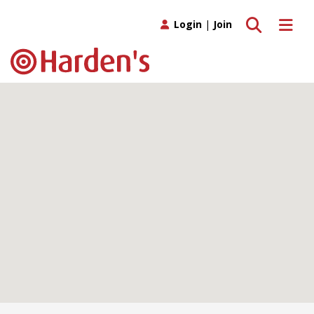
Toggle search
Toggle 
Login
|
Join