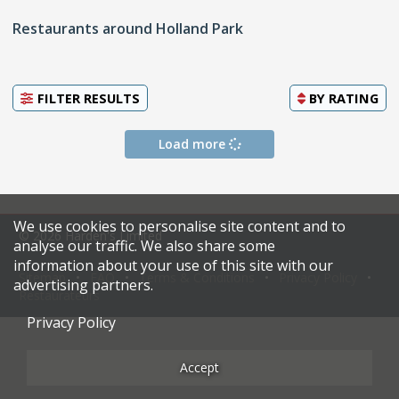
Restaurants around Holland Park
FILTER RESULTS
BY
RATING
Load more
We use cookies to personalise site content and to
© 2026 Harden's Limited
analyse our traffic. We also share some
information about your use of this site with our
Sitemap
FAQ
Terms & Conditions
Privacy Policy
advertising partners.
Restaurateurs
Privacy Policy
Accept