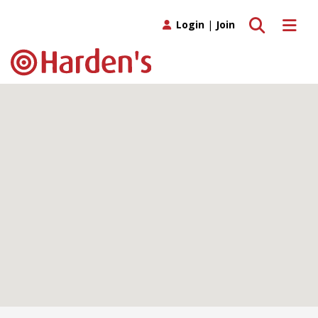
Toggle search
Toggle 
Login
|
Join