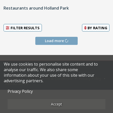
Restaurants around Holland Park
FILTER RESULTS
BY
RATING
Load more
We use cookies to personalise site content and to
© 2026 Harden's Limited
analyse our traffic. We also share some
information about your use of this site with our
Sitemap
FAQ
Terms & Conditions
Privacy Policy
advertising partners.
Restaurateurs
Privacy Policy
Accept