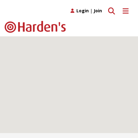
Toggle search
Toggle 
Login
|
Join