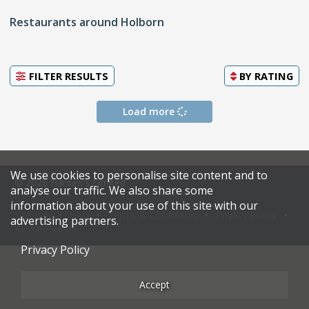
Restaurants around Holborn
FILTER RESULTS
BY
RATING
Load more
We use cookies to personalise site content and to
© 2026 Harden's Limited
analyse our traffic. We also share some
information about your use of this site with our
Sitemap
FAQ
Terms & Conditions
Privacy Policy
advertising partners.
Restaurateurs
Privacy Policy
Accept