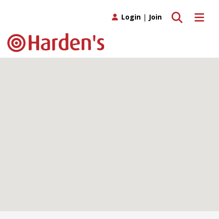
Toggle search
Toggle 
Login
|
Join