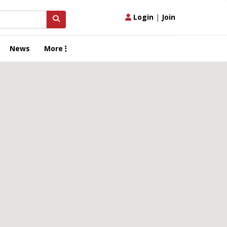
Login
|
Join
News
More