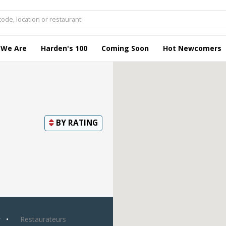
 We Are
Harden's 100
Coming Soon
Hot Newcomers
BY
RATING
y
Restaurateurs