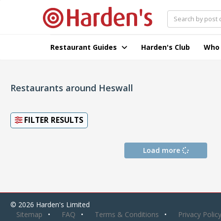
Restaurant Guides
Harden's Club
Who
Restaurants around Heswall
FILTER RESULTS
Load more
© 2026 Harden's Limited
Sitemap
FAQ
Terms & Conditions
Privacy Polic