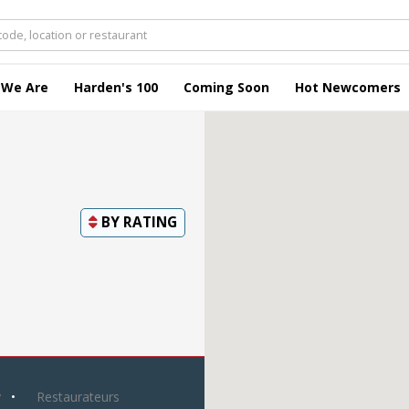
 We Are
Harden's 100
Coming Soon
Hot Newcomers
BY
RATING
y
Restaurateurs