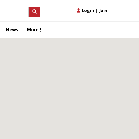
Login
|
Join
News
More