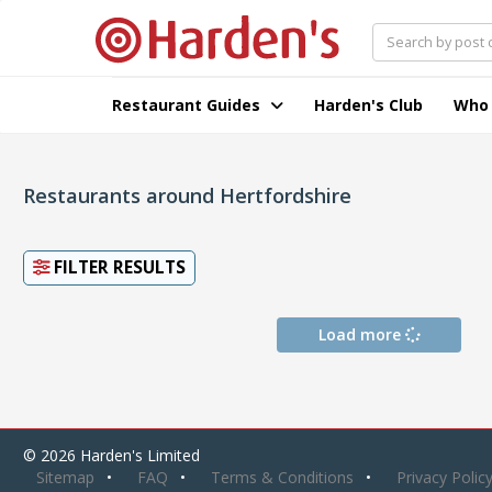
Restaurant Guides
Harden's Club
Who
Restaurants around Hertfordshire
FILTER RESULTS
Load more
© 2026 Harden's Limited
Sitemap
FAQ
Terms & Conditions
Privacy Polic