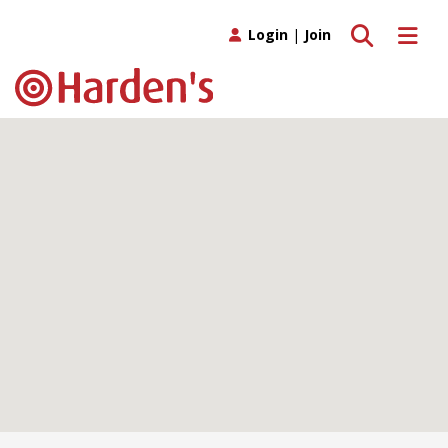
Toggle search
Toggle 
Login
|
Join