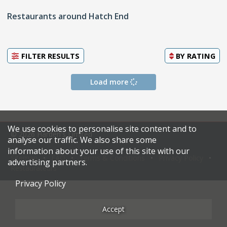
Restaurants around Hatch End
FILTER RESULTS
BY
RATING
Load more
We use cookies to personalise site content and to
© 2026 Harden's Limited
analyse our traffic. We also share some
information about your use of this site with our
Sitemap
FAQ
Terms & Conditions
Privacy Policy
advertising partners.
Restaurateurs
Privacy Policy
Accept