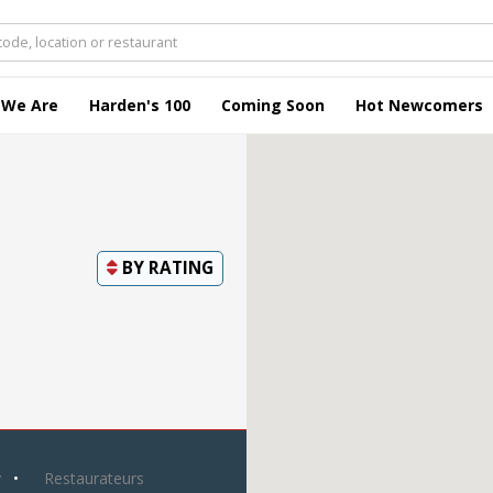
 We Are
Harden's 100
Coming Soon
Hot Newcomers
BY
RATING
y
Restaurateurs