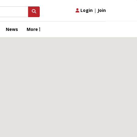
Login
|
Join
News
More