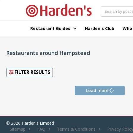
Restaurant Guides
Harden's Club
Who
Restaurants around Hampstead
FILTER RESULTS
Load more
© 2026 Harden's Limited
Sitemap
FAQ
Terms & Conditions
Privacy Polic