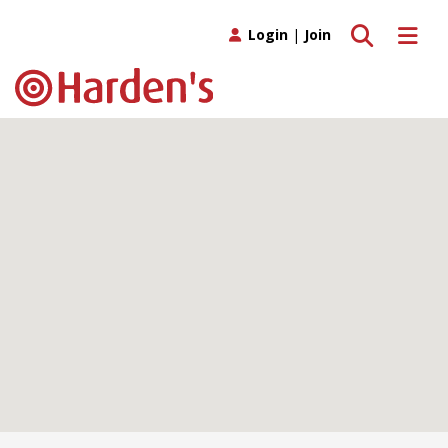
Toggle search
Toggle 
Login
|
Join