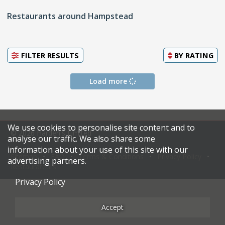
Restaurants around Hampstead
FILTER RESULTS
BY
RATING
Load more
We use cookies to personalise site content and to
© 2026 Harden's Limited
analyse our traffic. We also share some
information about your use of this site with our
Sitemap
FAQ
Terms & Conditions
Privacy Policy
advertising partners.
Restaurateurs
Privacy Policy
Accept