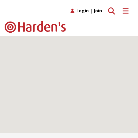
Toggle search
Toggle 
Login
|
Join