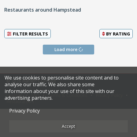
Restaurants around Hampstead
FILTER RESULTS
BY
RATING
Load more
We use cookies to personalise site content and to
© 2026 Harden's Limited
analyse our traffic. We also share some
information about your use of this site with our
Sitemap
FAQ
Terms & Conditions
Privacy Policy
advertising partners.
Restaurateurs
Privacy Policy
Accept