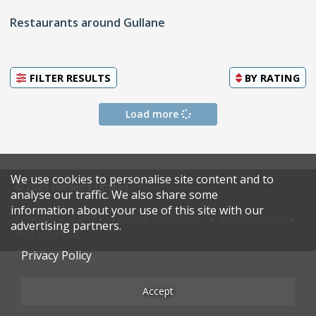
Restaurants around Gullane
FILTER RESULTS
BY
RATING
Load more
We use cookies to personalise site content and to
© 2026 Harden's Limited
analyse our traffic. We also share some
information about your use of this site with our
Sitemap
FAQ
Terms & Conditions
Privacy Policy
advertising partners.
Restaurateurs
Privacy Policy
Accept