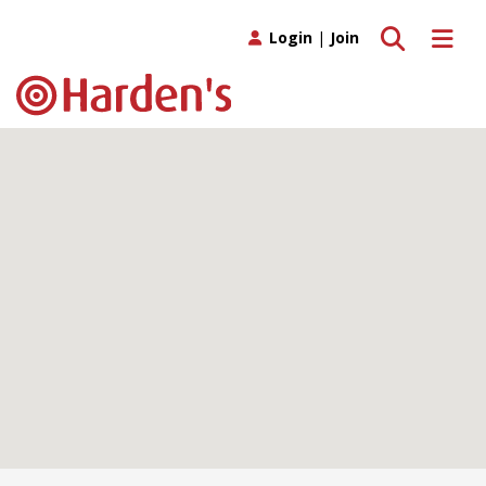
Toggle search
Toggle 
Login
|
Join