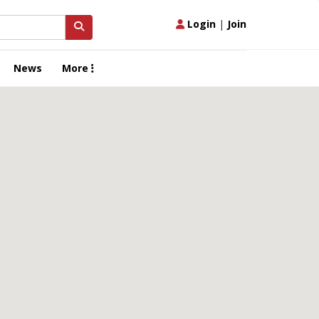
Login
|
Join
News
More