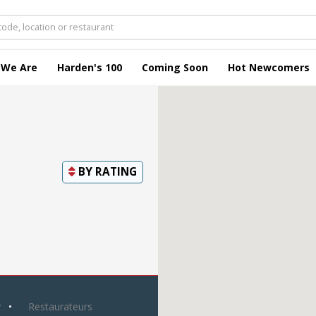
 We Are
Harden's 100
Coming Soon
Hot Newcomers
BY
RATING
y
Restaurateurs