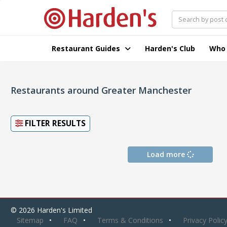
Restaurant Guides
Harden's Club
Who
Restaurants around Greater Manchester
FILTER RESULTS
Load more
© 2026 Harden's Limited
Sitemap
FAQ
Terms & Conditions
Privacy Polic