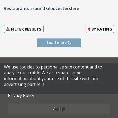
Restaurants around Gloucestershire
FILTER RESULTS
BY
RATING
Load more
We use cookies to personalise site content and to
© 2026 Harden's Limited
analyse our traffic. We also share some
information about your use of this site with our
Sitemap
FAQ
Terms & Conditions
Privacy Policy
advertising partners.
Restaurateurs
Privacy Policy
Accept