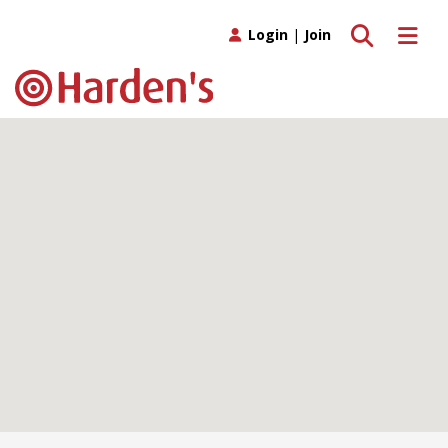
Toggle search
Toggle 
Login
|
Join