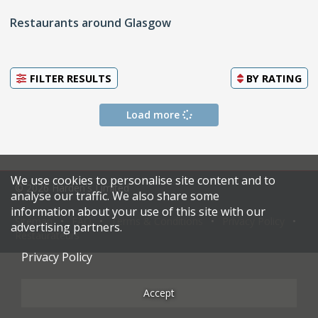
Restaurants around Glasgow
FILTER RESULTS
BY
RATING
Load more
We use cookies to personalise site content and to
© 2026 Harden's Limited
analyse our traffic. We also share some
information about your use of this site with our
Sitemap
FAQ
Terms & Conditions
Privacy Policy
advertising partners.
Restaurateurs
Privacy Policy
Accept