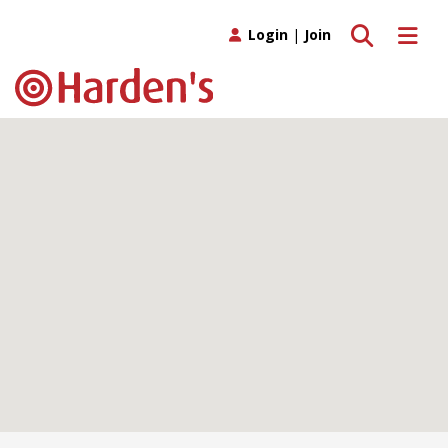
Toggle search
Toggle 
Login
|
Join