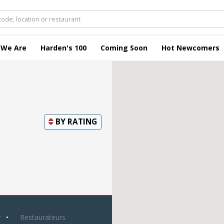
 We Are
Harden's 100
Coming Soon
Hot Newcomers
BY
RATING
y
Restaurateurs