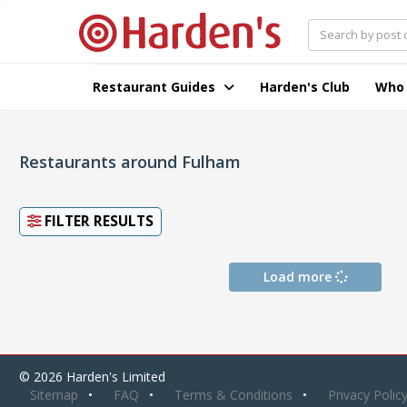
Restaurant Guides
Harden's Club
Who
Restaurants around Fulham
FILTER RESULTS
Load more
© 2026 Harden's Limited
Sitemap
FAQ
Terms & Conditions
Privacy Polic