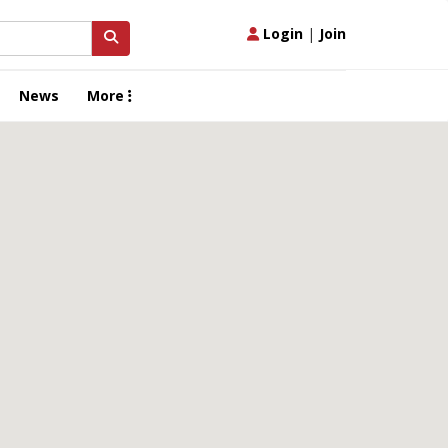
Login
|
Join
News
More