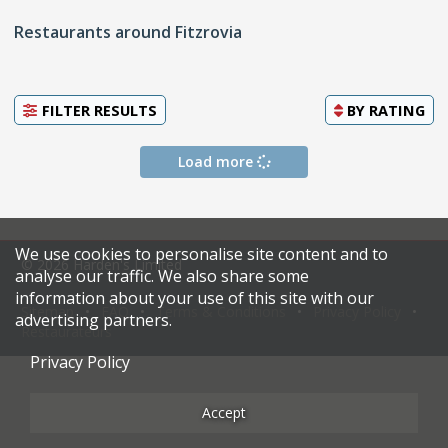
Restaurants around Fitzrovia
FILTER RESULTS
BY
RATING
Load more
We use cookies to personalise site content and to
© 2026 Harden's Limited
analyse our traffic. We also share some
information about your use of this site with our
Sitemap
FAQ
Terms & Conditions
Privacy Policy
advertising partners.
Restaurateurs
Privacy Policy
Accept