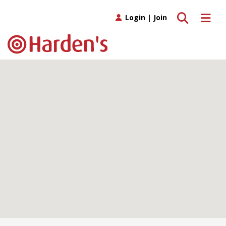
Toggle search
Toggle 
Login
|
Join