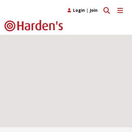
Toggle search
Toggle 
Login
|
Join