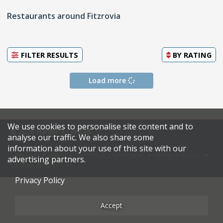
Restaurants around Fitzrovia
FILTER RESULTS
BY
RATING
Load more
We use cookies to personalise site content and to
© 2026 Harden's Limited
analyse our traffic. We also share some
information about your use of this site with our
Sitemap
FAQ
Terms & Conditions
Privacy Policy
advertising partners.
Restaurateurs
Privacy Policy
Accept